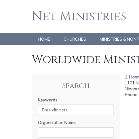
Net Ministries
HOME
CHURCHES
MINISTRIES & NON
Worldwide Minist
1. Han
1101 Ni
Search
Niagara
Phone
Keywords
Organization Name