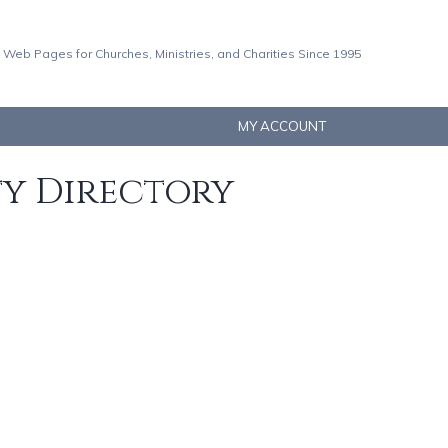
 Web Pages for Churches, Ministries, and Charities Since 1995
MY ACCOUNT
ty Directory