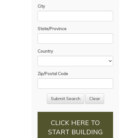
City
State/Province
Country
Zip/Postal Code
CLICK HERE TO
START BUILDING