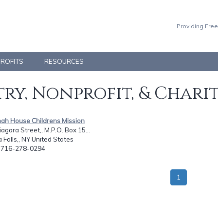
Providing Free
PROFITS
RESOURCES
ry, Nonprofit, & Chari
nah House Childrens Mission
agara Street,, M.P.O. Box 15...
 Falls,, NY United States
: 716-278-0294
1