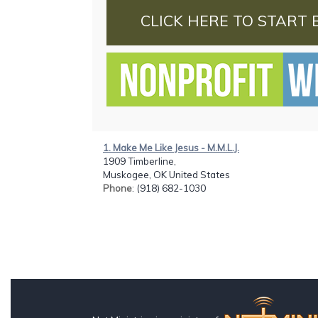
CLICK HERE TO START 
1. Make Me Like Jesus - M.M.L.J.
1909 Timberline,
Muskogee, OK United States
Phone
: (918) 682-1030