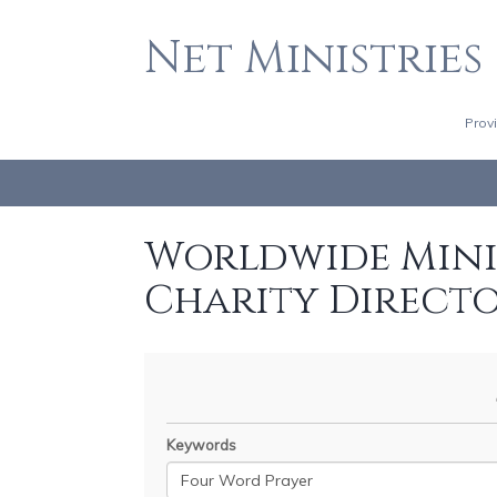
Net Ministries
Prov
Worldwide Minis
Charity Direct
Keywords