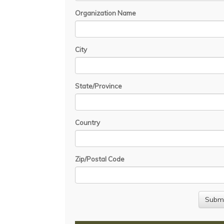
Organization Name
City
State/Province
Country
Zip/Postal Code