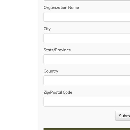
Organization Name
City
State/Province
Country
Zip/Postal Code