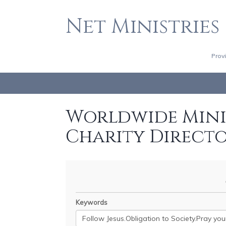
Net Ministries
Prov
Worldwide Minis
Charity Direct
Keywords