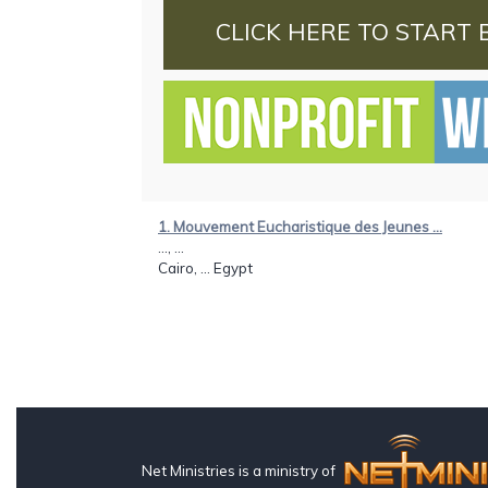
CLICK HERE TO START 
1. Mouvement Eucharistique des Jeunes ...
..., ...
Cairo, ... Egypt
Net Ministries is a ministry of