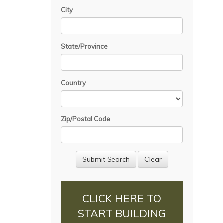
City
State/Province
Country
Zip/Postal Code
CLICK HERE TO
START BUILDING