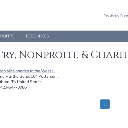
Providing Free
PROFITS
RESOURCES
ry, Nonprofit, & Chari
tion Missionaries to the West I...
nd Martha Gano, 104 Patterson...
thton, TN United States
: 423-547-0986
1