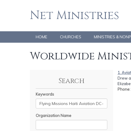
Net Ministries
HOME
CHURCHES
MINISTRIES & NON
Worldwide Minist
1. Avia
Drew a
Search
Elizabe
Phone
Keywords
Organization Name