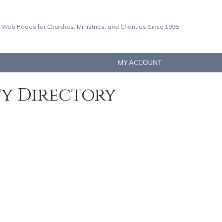
 Web Pages for Churches, Ministries, and Charities Since 1995
MY ACCOUNT
ty Directory