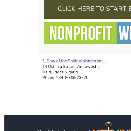
CLICK HERE TO START 
1. Flow of the Spirit Ministries Int'l...
14 Oshifila Street,, Anifowoshe
Ikeja, Lagos Nigeria
Phone
: 234-8033523720