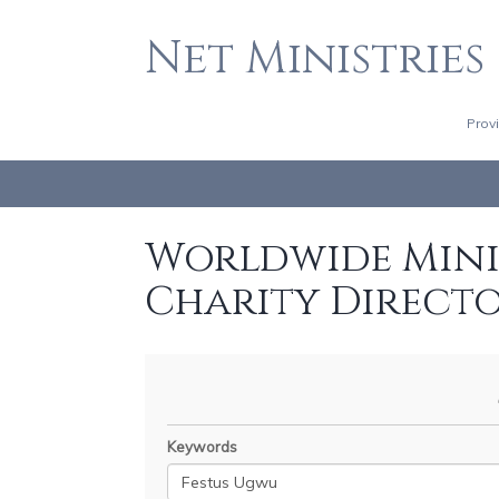
Net Ministries
Prov
Worldwide Minis
Charity Direct
Keywords