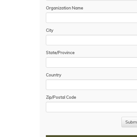
Organization Name
City
State/Province
Country
Zip/Postal Code