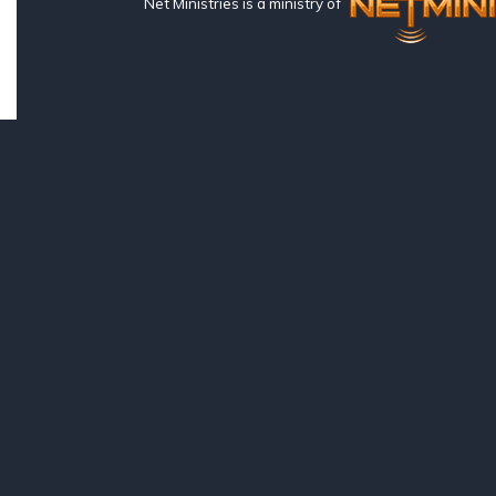
Net Ministries is a ministry of