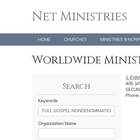
Net Ministries
HOME
CHURCHES
MINISTRIES & NON
Worldwide Minist
1. EVA
405, J
Search
SECUN
Phone
Keywords
Organization Name