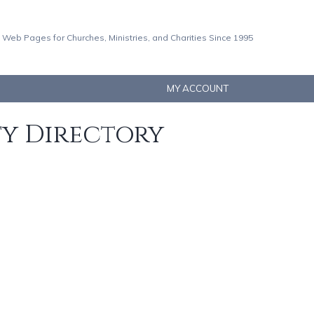
 Web Pages for Churches, Ministries, and Charities Since 1995
MY ACCOUNT
ty Directory