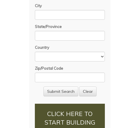
City
State/Province
Country
Zip/Postal Code
CLICK HERE TO
START BUILDING