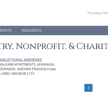
Providing Free
PROFITS
RESOURCES
ry, Nonprofit, & Chari
NGELIST KUNAL MUKHERJEE
AYALAXMI APARTMENTS, JAYANAGA...
DERABAD, ANDHRA PRADESH India
: +0091-040 6528 1723
1