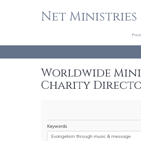
Net Ministries
Prov
Worldwide Minis
Charity Direct
Keywords