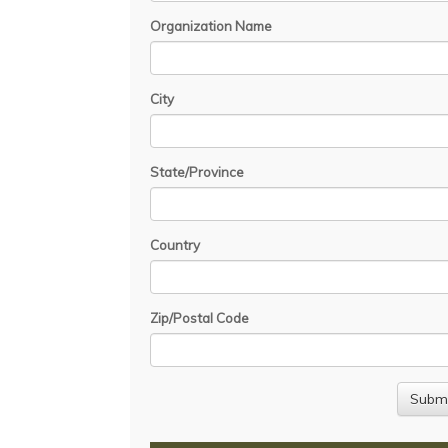
Organization Name
City
State/Province
Country
Zip/Postal Code