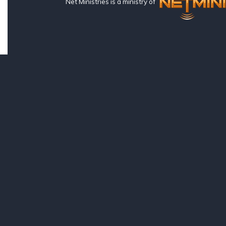
Net Ministries is a ministry of