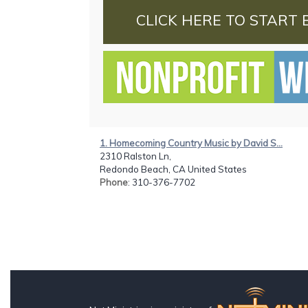
CLICK HERE TO START 
1. Homecoming Country Music by David S...
2310 Ralston Ln,
Redondo Beach, CA United States
Phone
: 310-376-7702