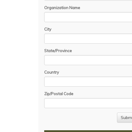
Organization Name
City
State/Province
Country
Zip/Postal Code