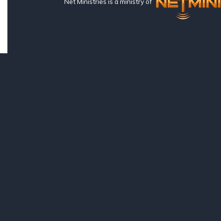
Net Ministries is a ministry of