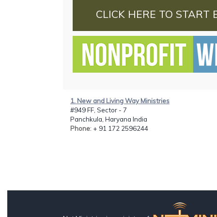
CLICK HERE TO START 
1. New and Living Way Ministries
#949 FF, Sector - 7
Panchkula, Haryana India
Phone
: + 91 172 2596244