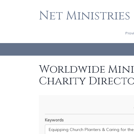
Net Ministries
Prov
Worldwide Minis
Charity Direct
Keywords