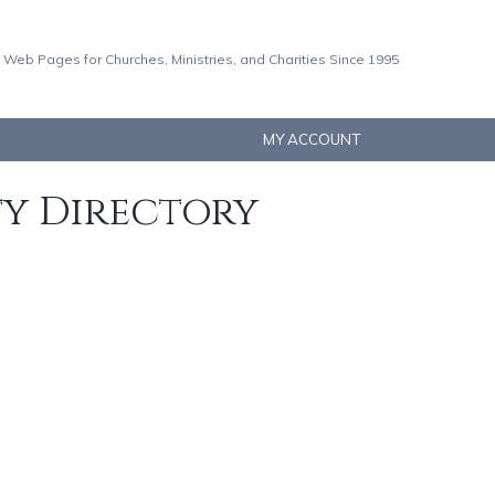
 Web Pages for Churches, Ministries, and Charities Since 1995
MY ACCOUNT
ty Directory