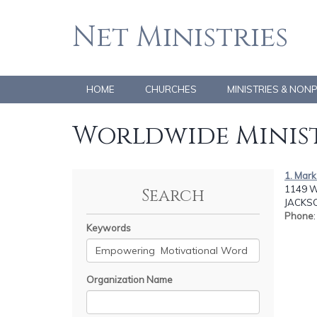
Net Ministries
HOME
CHURCHES
MINISTRIES & NON
Worldwide Minist
1. Mark 
1149 W
Search
JACKSO
Phone
Keywords
Organization Name