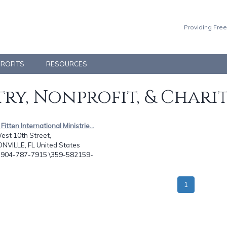
Providing Free
PROFITS
RESOURCES
ry, Nonprofit, & Chari
Fitten International Ministrie...
est 10th Street,
NVILLE, FL United States
: 904-787-7915 \359-582159-
1