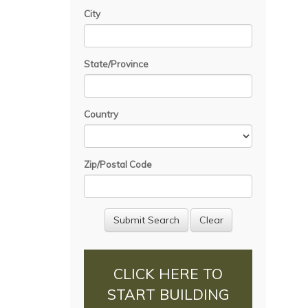
City
State/Province
Country
Zip/Postal Code
CLICK HERE TO
START BUILDING