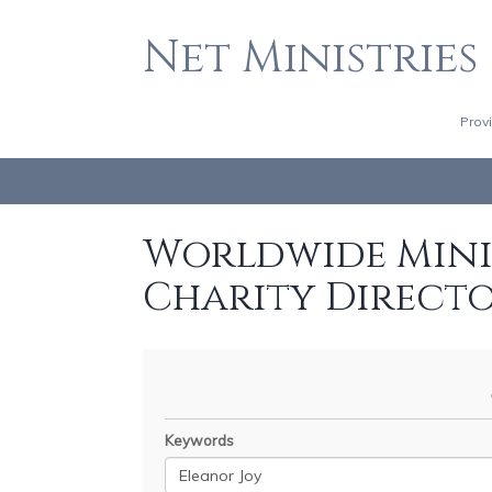
Net Ministries
Prov
Worldwide Minis
Charity Direct
Keywords