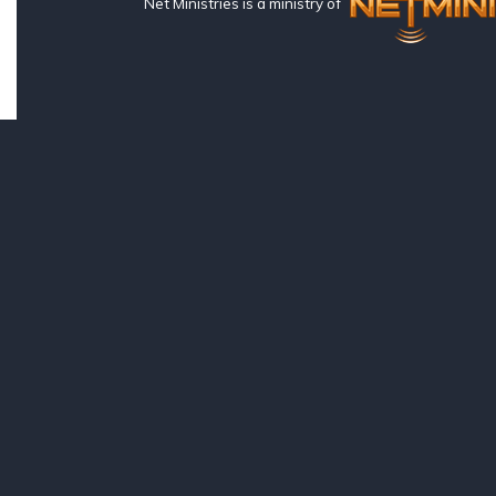
Net Ministries is a ministry of