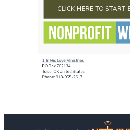
CLICK HERE TO START 
1. In His Love Ministries
PO Box 702134,
Tulsa, OK United States
Phone
: 918-955-2617