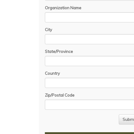
Organization Name
City
State/Province
Country
Zip/Postal Code