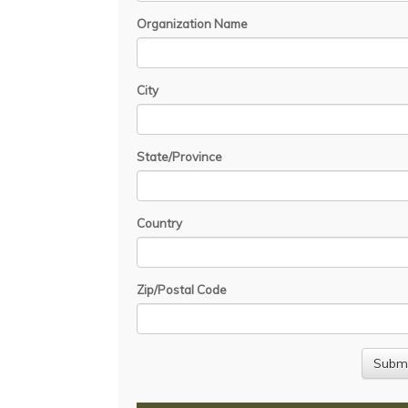
Organization Name
City
State/Province
Country
Zip/Postal Code