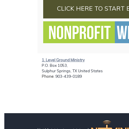
CLICK HERE TO START 
1. Level Ground Ministry
P.O. Box 1053,
Sulphur Springs, TX United States
Phone
: 903-439-0189