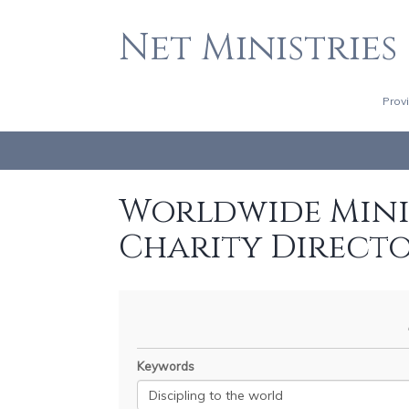
Net Ministries
Prov
Worldwide Minis
Charity Direct
Keywords