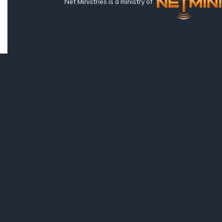
Net Ministries is a ministry of