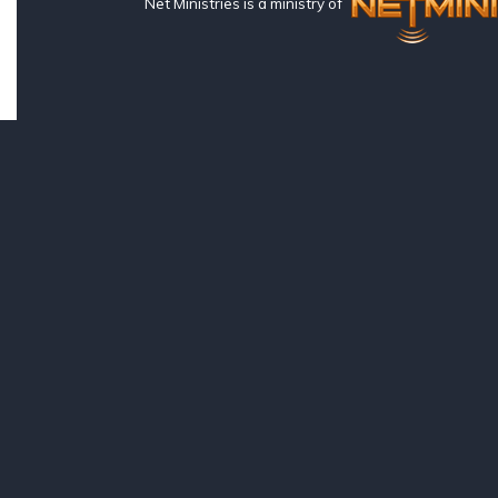
Net Ministries is a ministry of