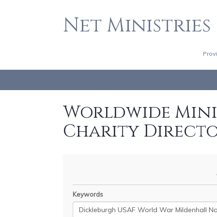
Net Ministries
Prov
Worldwide Minis
Charity Direct
Keywords