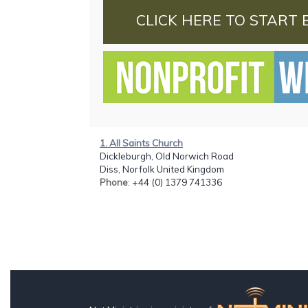
CLICK HERE TO START 
1. All Saints Church
Dickleburgh, Old Norwich Road
Diss, Norfolk United Kingdom
Phone
: +44 (0) 1379 741336