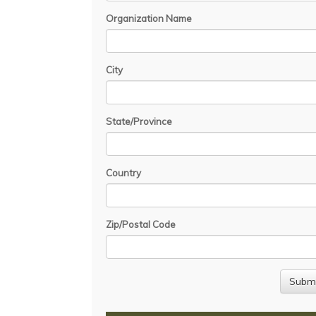
Organization Name
City
State/Province
Country
Zip/Postal Code