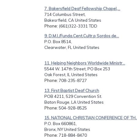
7. Bakersfield Deaf Fellowship Chapel,...
714 Columbus Street,
Bakesrfield, CA United States
Phone
: (661)322-3331 TDD
9. D.M.I./Funda.Cent.Cultr.p Sordos de...
P.O. Box 8514,
Clearwater, FL United States
11. Helping Neighbors Worldwide Ministr...
5544 W. 147th Street, PO Box 253
Oak Forest, IL United States
Phone
: 708-235-8727
13. First Baptist Deaf Church
POB 4211, 529 Convention St.
Baton Rouge, LA United States
Phone
: 504-928-8525
15. NATIONAL CHRISTIAN CONFERENCE OF TH..
P.O. Box 660861,
Bronx, NY United States
Phone
: 718-884-8470