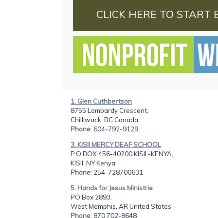
CLICK HERE TO START 
1. Glen Cuthbertson
8755 Lombardy Crescent,
Chilliwack, BC Canada
Phone
: 604-792-9129
3. KISII MERCY DEAF SCHOOL
P.O.BOX 456-40200 KISII -KENYA,
KISII, NY Kenya
Phone
: 254-728700631
5. Hands for Jesus Ministrie
PO Box 2893,
West Memphis, AR United States
Phone
: 870 702-8648