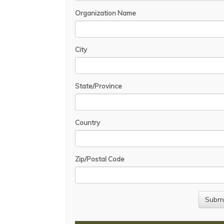
Organization Name
City
State/Province
Country
Zip/Postal Code