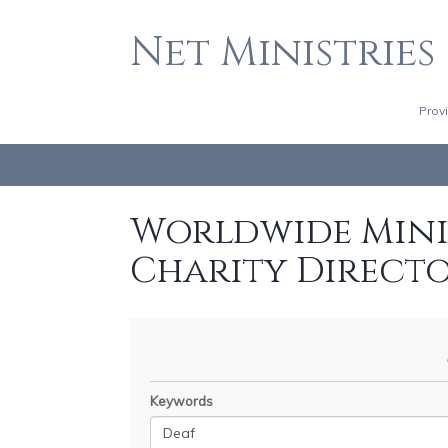
Net Ministries
Prov
Worldwide Minis
Charity Direct
Keywords