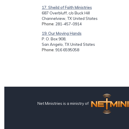
17. Sheild of Faith Ministries
687 Overbluff, c/o Buck Hill
Channelview, TX United States
Phone
: 281-457-0914
19. Our Moving Hands
P. O. Box 908,
San Angelo, TX United States
Phone
: 916 6595058
Net Ministries is a ministry of