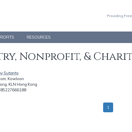
Providing Free
PROFITS
RESOURCES
ry, Nonprofit, & Chari
ny Sutanto
om, Kowloon
ong, KLN Hong Kong
: 85227666188
1