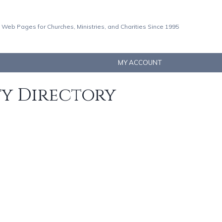
 Web Pages for Churches, Ministries, and Charities Since 1995
MY ACCOUNT
ty Directory