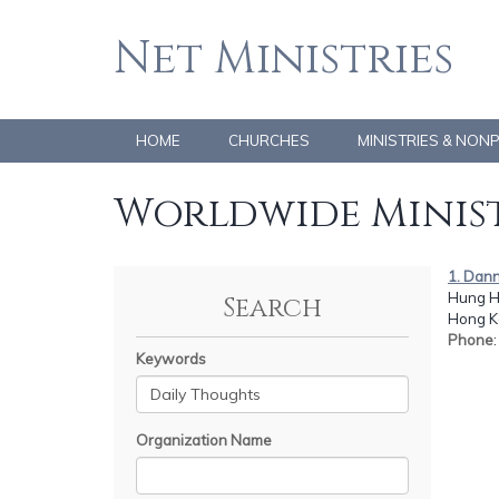
Net Ministries
HOME
CHURCHES
MINISTRIES & NON
Worldwide Minist
1. Dan
Hung H
Search
Hong K
Phone
Keywords
Organization Name