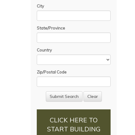
City
State/Province
Country
Zip/Postal Code
CLICK HERE TO
START BUILDING