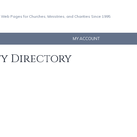
 Web Pages for Churches, Ministries, and Charities Since 1995
MY ACCOUNT
ty Directory