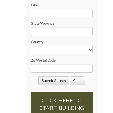
City
State/Province
Country
Zip/Postal Code
CLICK HERE TO
START BUILDING