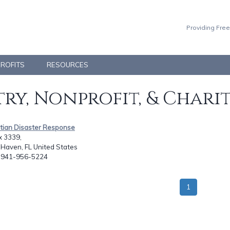
Providing Free
PROFITS
RESOURCES
ry, Nonprofit, & Chari
stian Disaster Response
x 3339,
Haven, FL United States
: 941-956-5224
1