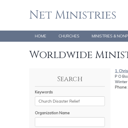
Net Ministries
HOME
CHURCHES
MINISTRIES & NON
Worldwide Minist
1. Chri
P O Bo
Search
Winter 
Phone
Keywords
Organization Name