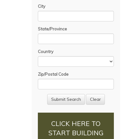
City
State/Province
Country
Zip/Postal Code
CLICK HERE TO
START BUILDING