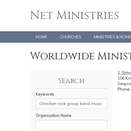
Net Ministries
HOME
CHURCHES
MINISTRIES & NON
Worldwide Minist
1. Simo
106 Kno
Search
Simpson
Phone
Keywords
Organization Name