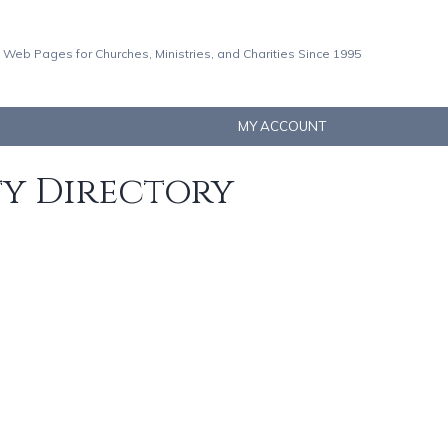
 Web Pages for Churches, Ministries, and Charities Since 1995
MY ACCOUNT
ty Directory