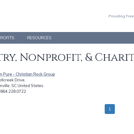
Providing Free
PROFITS
RESOURCES
ry, Nonprofit, & Chari
n Pure - Christian Rock Group
llcreek Drive,
ville, SC United States
: 864.228.0722
1