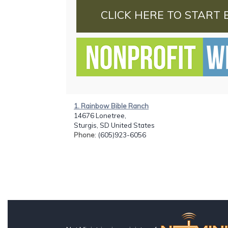
CLICK HERE TO START 
1. Rainbow Bible Ranch
14676 Lonetree,
Sturgis, SD United States
Phone
: (605)923-6056