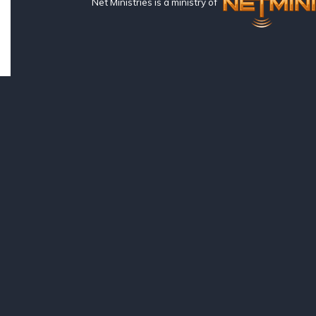
Net Ministries is a ministry of