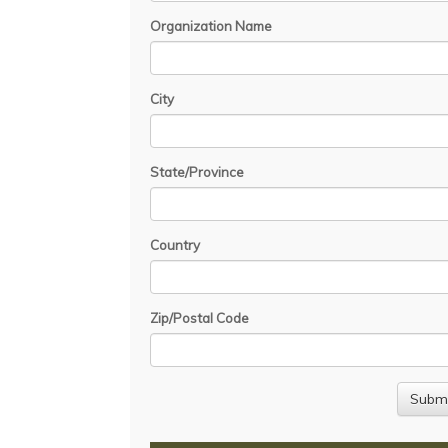
Organization Name
City
State/Province
Country
Zip/Postal Code