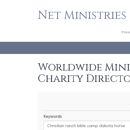
Net Ministries
Prov
Worldwide Minis
Charity Direct
Keywords