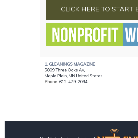
CLICK HERE TO START 
1. GLEANINGS MAGAZINE
5809 Three Oaks Av,
Maple Plain, MN United States
Phone
: 612-479-2094