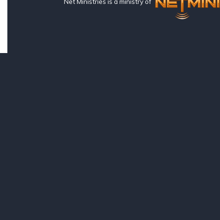
Net Ministries is a ministry of