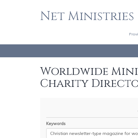
Net Ministries
Prov
Worldwide Minis
Charity Direct
Keywords