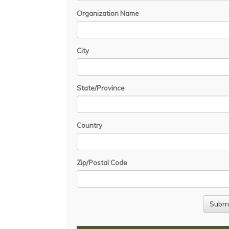
Organization Name
City
State/Province
Country
Zip/Postal Code