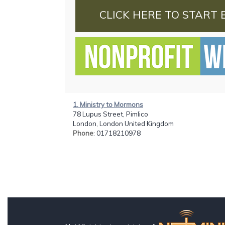
CLICK HERE TO START 
1. Ministry to Mormons
78 Lupus Street, Pimlico
London, London United Kingdom
Phone
: 01718210978