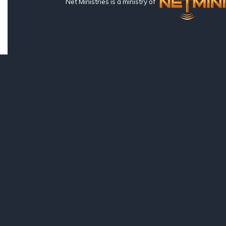
Net Ministries is a ministry of