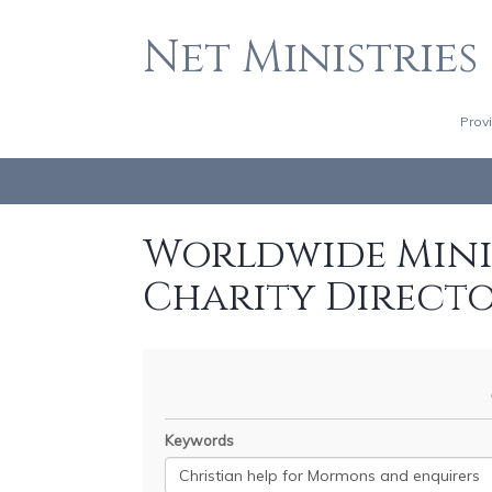
Net Ministries
Prov
Worldwide Minis
Charity Direct
Keywords