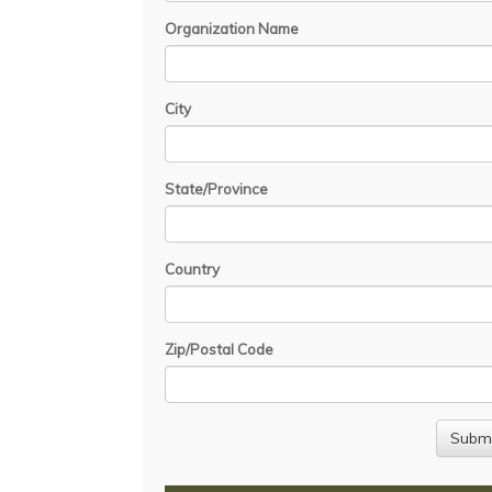
Organization Name
City
State/Province
Country
Zip/Postal Code