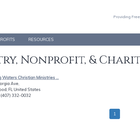
Providing Free
PROFITS
RESOURCES
ry, Nonprofit, & Chari
g Waters Christian Ministries ...
orgia Ave,
od, FL United States
: (407) 332-0032
1