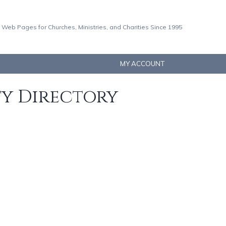
 Web Pages for Churches, Ministries, and Charities Since 1995
MY ACCOUNT
ty Directory