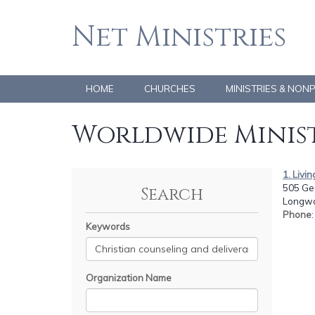
Net Ministries
HOME
CHURCHES
MINISTRIES & NON
Worldwide Minist
1. Livin
505 Ge
Search
Longwo
Phone
Keywords
Organization Name