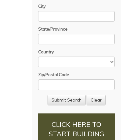
City
State/Province
Country
Zip/Postal Code
CLICK HERE TO
START BUILDING