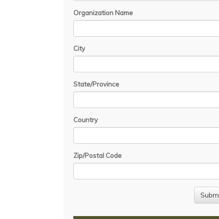
Organization Name
City
State/Province
Country
Zip/Postal Code