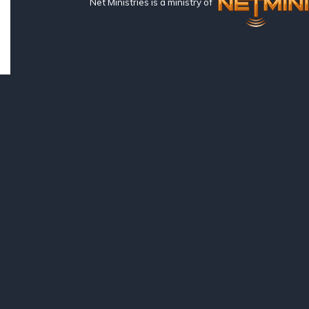
Net Ministries is a ministry of