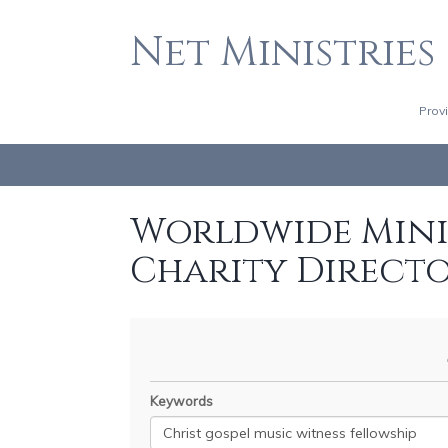
Net Ministries
Prov
Worldwide Minis
Charity Direct
Keywords