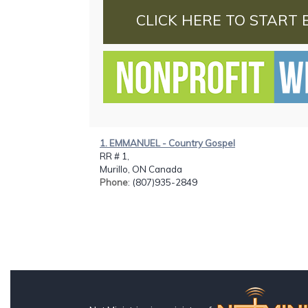
CLICK HERE TO START 
1. EMMANUEL - Country Gospel
RR # 1,
Murillo, ON Canada
Phone
: (807)935-2849