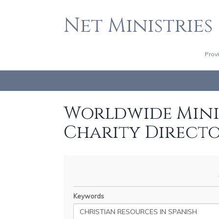
Net Ministries
Prov
Worldwide Minis
Charity Direct
Keywords