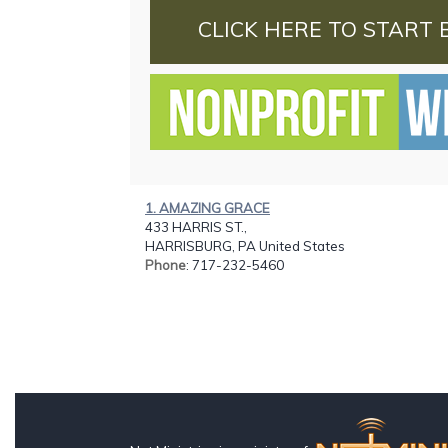
CLICK HERE TO START 
1. AMAZING GRACE
433 HARRIS ST.,
HARRISBURG, PA United States
Phone
: 717-232-5460