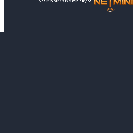
Net Ministries is a ministry of