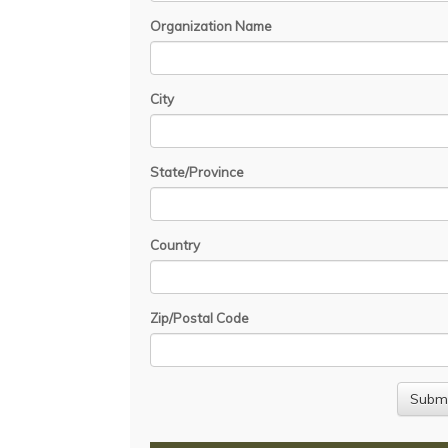
Organization Name
City
State/Province
Country
Zip/Postal Code