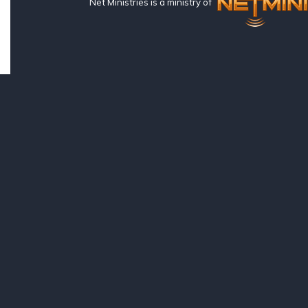
Net Ministries is a ministry of