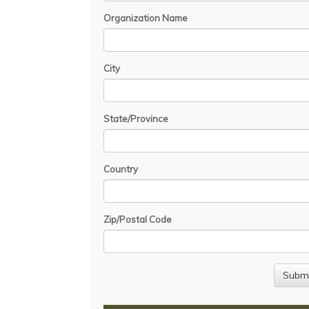
Organization Name
City
State/Province
Country
Zip/Postal Code