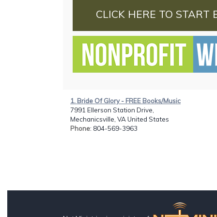
CLICK HERE TO START 
1. Bride Of Glory - FREE Books/Music
7991 Ellerson Station Drive,
Mechanicsville, VA United States
Phone
: 804-569-3963