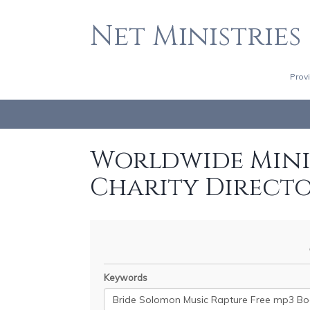
Net Ministries
Prov
Worldwide Minis
Charity Direct
Keywords