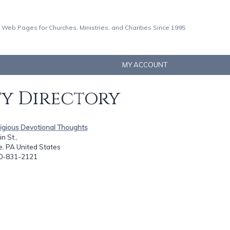
 Web Pages for Churches, Ministries, and Charities Since 1995
MY ACCOUNT
ty Directory
igious Devotional Thoughts
n St.,
le, PA United States
10-831-2121