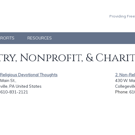
Providing Free
PROFITS
RESOURCES
ry, Nonprofit, & Chari
-Religious Devotional Thoughts
2. Non-Rel
Main St.,
430 W. Mai
ville, PA United States
Collegevil
: 610-831-2121
Phone
: 6