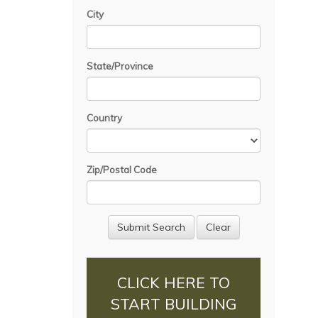
City
State/Province
Country
Zip/Postal Code
CLICK HERE TO
START BUILDING