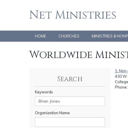
Net Ministries
HOME
CHURCHES
MINISTRIES & NON
Worldwide Minist
1. Non
430 W. 
Search
College
Phone
Keywords
Organization Name