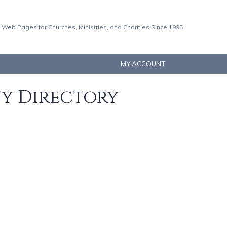
 Web Pages for Churches, Ministries, and Charities Since 1995
MY ACCOUNT
ty Directory