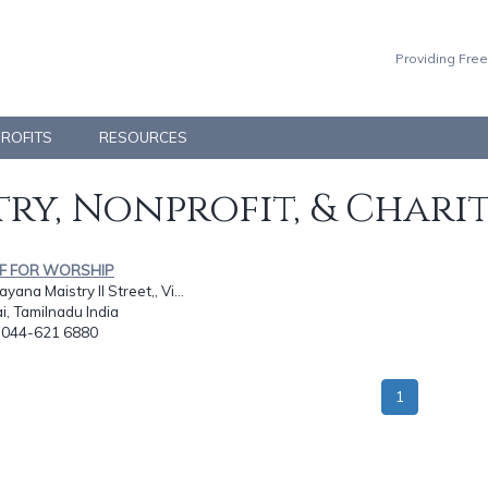
Providing Free
PROFITS
RESOURCES
ry, Nonprofit, & Chari
OF FOR WORSHIP
yana Maistry II Street,, Vi...
, Tamilnadu India
: 044-621 6880
1