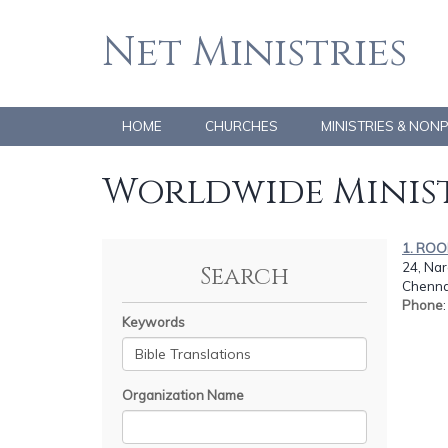
Net Ministries
HOME
CHURCHES
MINISTRIES & NON
Worldwide Minist
1. RO
24, Nara
Search
Chennai
Phone
Keywords
Organization Name