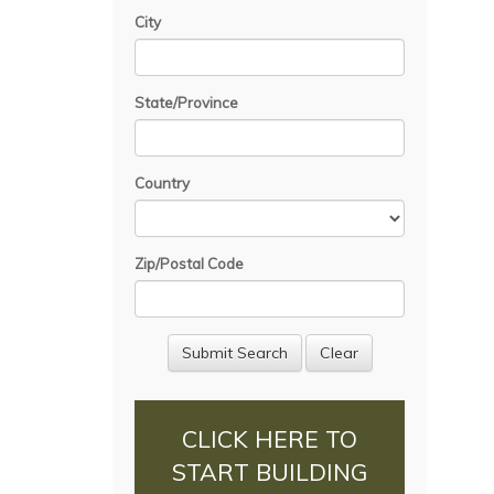
City
State/Province
Country
Zip/Postal Code
CLICK HERE TO
START BUILDING