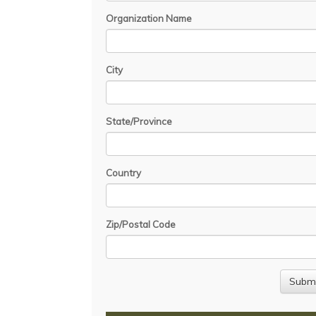
Organization Name
City
State/Province
Country
Zip/Postal Code