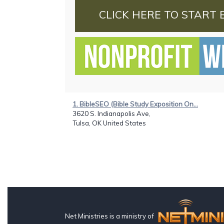
CLICK HERE TO START 
1. BibleSEO (Bible Study Exposition On...
3620 S. Indianapolis Ave,
Tulsa, OK United States
Net Ministries is a ministry of