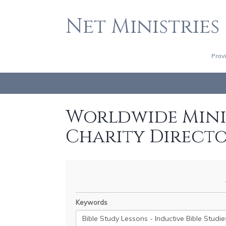
Net Ministries
Prov
Worldwide Minis
Charity Direct
Keywords