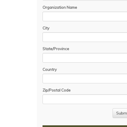
Organization Name
City
State/Province
Country
Zip/Postal Code