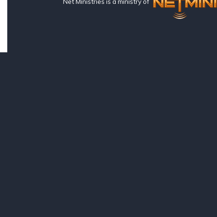
Net Ministries is a ministry of