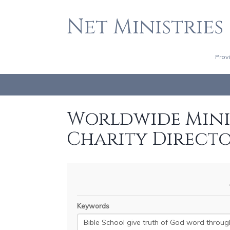
Net Ministries
Prov
Worldwide Minis
Charity Direct
Keywords