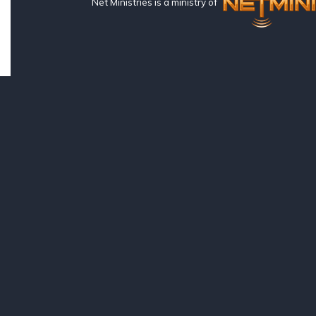
Net Ministries is a ministry of