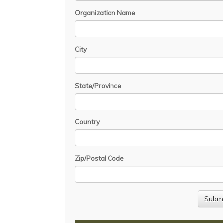
Organization Name
City
State/Province
Country
Zip/Postal Code