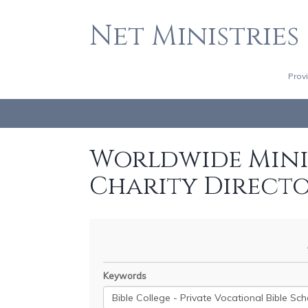
Net Ministries
Prov
Worldwide Minis
Charity Direct
Keywords