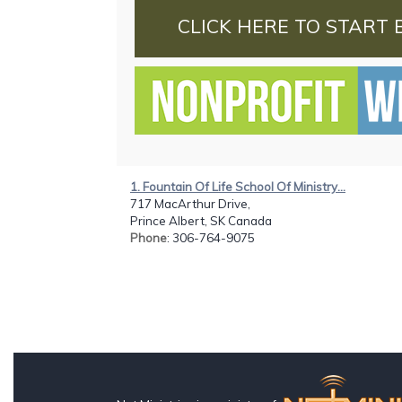
CLICK HERE TO START 
1. Fountain Of Life School Of Ministry...
717 MacArthur Drive,
Prince Albert, SK Canada
Phone
: 306-764-9075