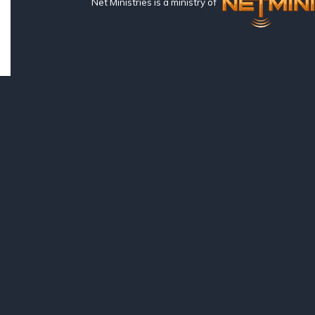
Net Ministries is a ministry of