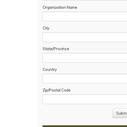
Organization Name
City
State/Province
Country
Zip/Postal Code