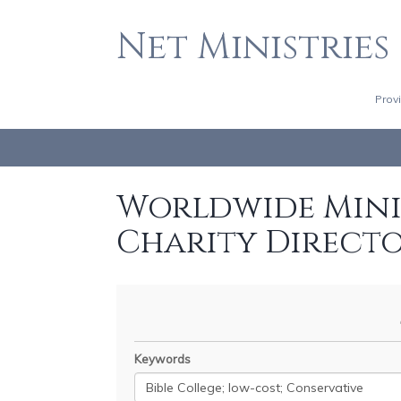
Net Ministries
Prov
Worldwide Minis
Charity Direct
Keywords