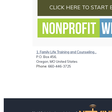
CLICK HERE TO START 
1. Family Life Training and Counseling...
P.O. Box 456,
Oregon, MO United States
Phone
: 660-446-3725