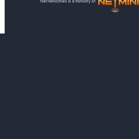
Net Ministries is a ministry of