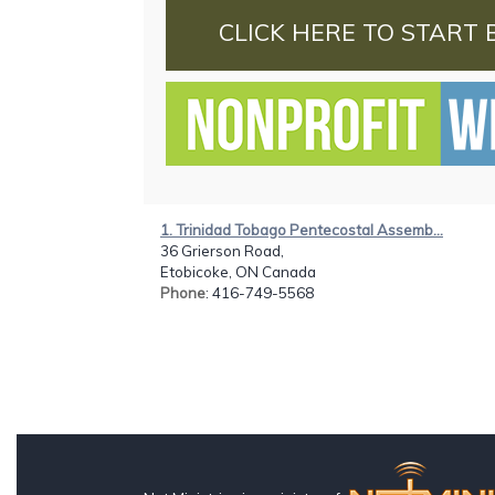
CLICK HERE TO START 
1. Trinidad Tobago Pentecostal Assemb...
36 Grierson Road,
Etobicoke, ON Canada
Phone
: 416-749-5568