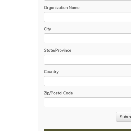
Organization Name
City
State/Province
Country
Zip/Postal Code