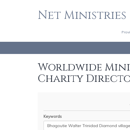
Net Ministries
Prov
Worldwide Minis
Charity Direct
Keywords