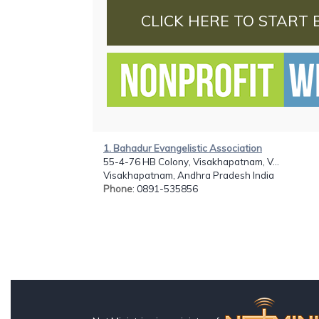
CLICK HERE TO START 
1. Bahadur Evangelistic Association
55-4-76 HB Colony, Visakhapatnam, V...
Visakhapatnam, Andhra Pradesh India
Phone
: 0891-535856