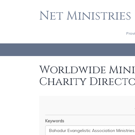
Net Ministries
Prov
Worldwide Minis
Charity Direct
Keywords