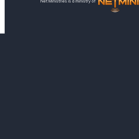
Net Ministries is a ministry of