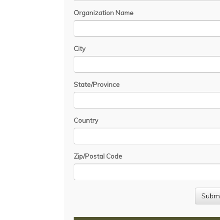
Organization Name
City
State/Province
Country
Zip/Postal Code