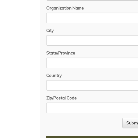
Organization Name
City
State/Province
Country
Zip/Postal Code