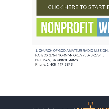
CLICK HERE TO START 
1. CHURCH OF GOD AMATEUR RADIO MISSION..
P.O BOX 2754 NORMAN OKLA 73070-2754...
NORMAN, OK United States
Phone
: 1-405-447-3876