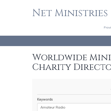
Net Ministries
Prov
Worldwide Minis
Charity Direct
Keywords