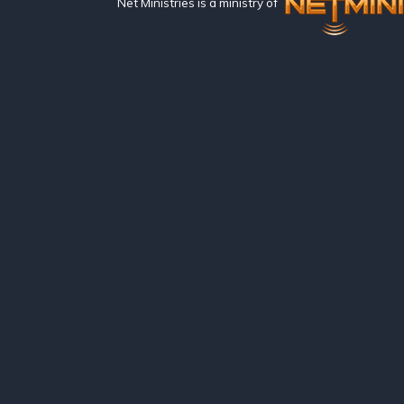
Net Ministries is a ministry of