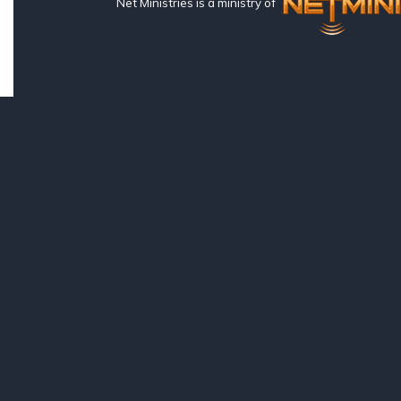
Net Ministries is a ministry of