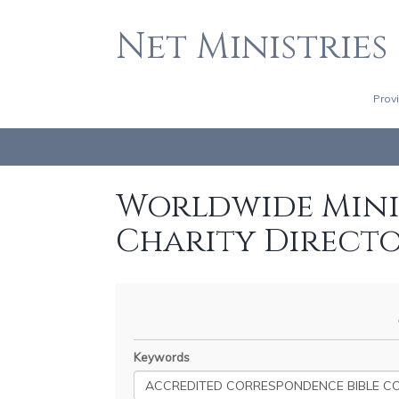
Net Ministries
Prov
Worldwide Minis
Charity Direct
Keywords