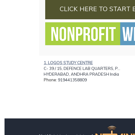
CLICK HERE TO START 
1. LOGOS STUDY CENTRE
C- 39 / 15, DEFENCE LAB QUARTERS, P...
HYDERABAD, ANDHRA PRADESH India
Phone
: 919441358809