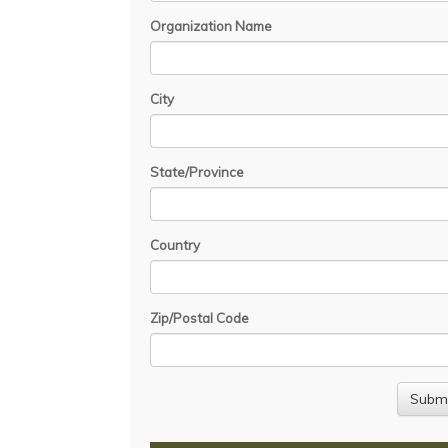
Organization Name
City
State/Province
Country
Zip/Postal Code