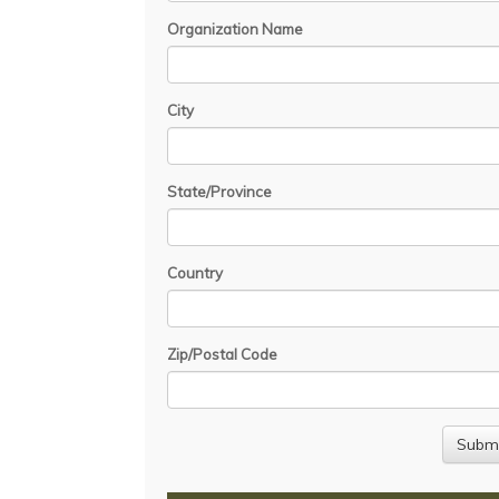
Organization Name
City
State/Province
Country
Zip/Postal Code