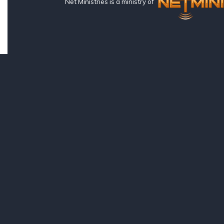
Net Ministries is a ministry of