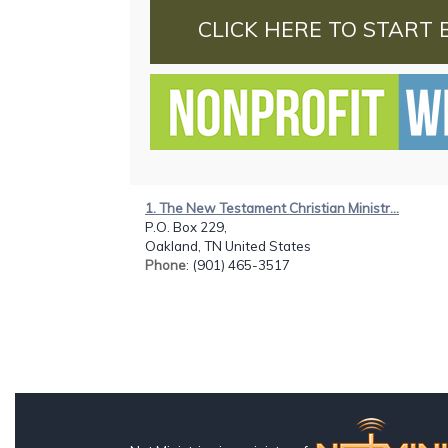
CLICK HERE TO START 
1. The New Testament Christian Ministr...
P.O. Box 229,
Oakland, TN United States
Phone
: (901) 465-3517