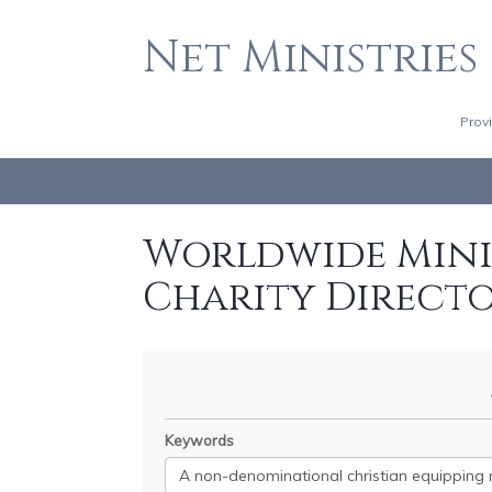
Net Ministries
Prov
Worldwide Minis
Charity Direct
Keywords