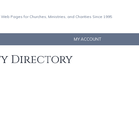
 Web Pages for Churches, Ministries, and Charities Since 1995
MY ACCOUNT
ty Directory