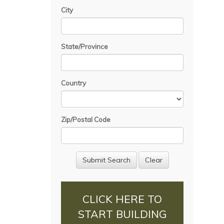
City
State/Province
Country
Zip/Postal Code
CLICK HERE TO
START BUILDING