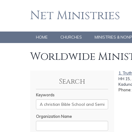
Net Ministries
HOME
CHURCHES
MINISTRIES & NON
Worldwide Minist
1. Trut
HH 15,
Search
Kaduna
Phone
Keywords
Organization Name