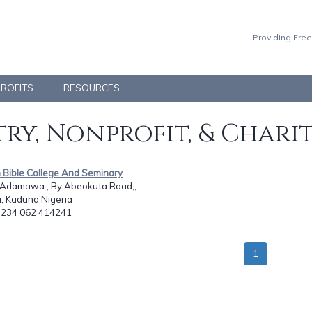
Providing Free
PROFITS
RESOURCES
ry, Nonprofit, & Chari
h Bible College And Seminary
 Adamawa , By Abeokuta Road,,...
, Kaduna Nigeria
: 234 062 414241
1