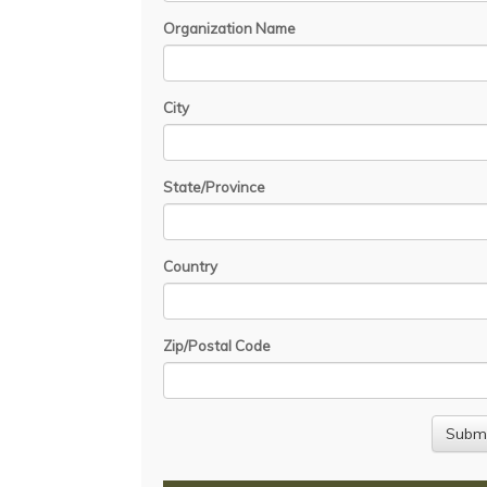
Organization Name
City
State/Province
Country
Zip/Postal Code