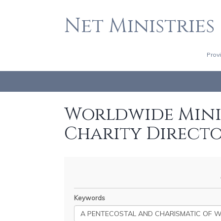
Net Ministries
Prov
Worldwide Minis
Charity Direct
Keywords