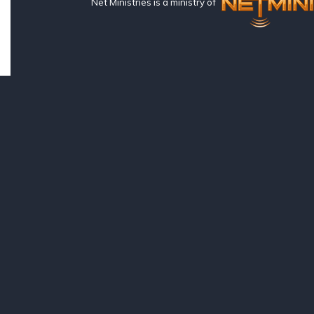
Net Ministries is a ministry of