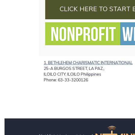
CLICK HERE TO START 
1. BETHLEHEM CHARISMATIC INTERNATIONAL
25-A BURGOS STREET, LA PAZ,,
ILOILO CITY, ILOILO Philippines
Phone
: 63-33-3200126