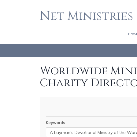
Net Ministries
Prov
Worldwide Minis
Charity Direct
Keywords