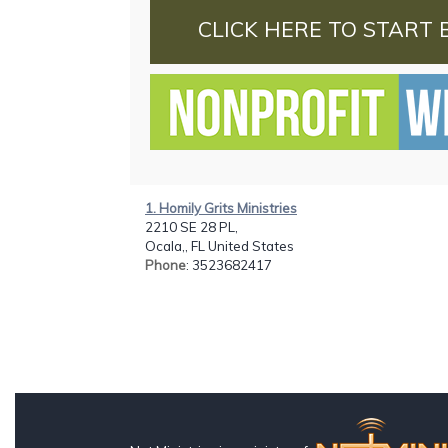
CLICK HERE TO START 
1. Homily Grits Ministries
2210 SE 28 PL,
Ocala,, FL United States
Phone
: 3523682417