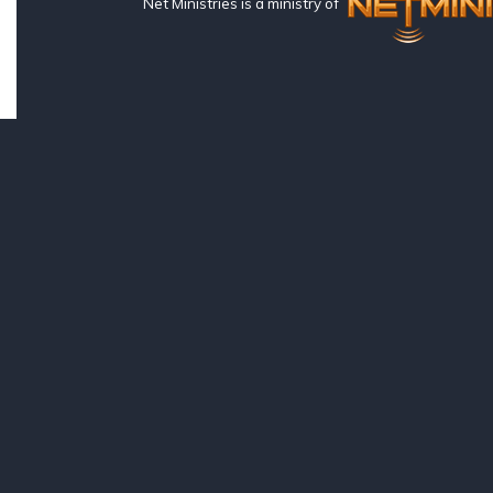
Net Ministries is a ministry of