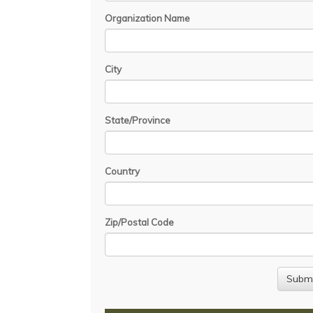
Organization Name
City
State/Province
Country
Zip/Postal Code