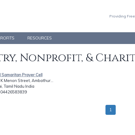
Providing Free
PROFITS
RESOURCES
ry, Nonprofit, & Chari
 Samaritan Prayer Cell
K K Menon Street, Ambathur...
, Tamil Nadu India
: 04426583839
1