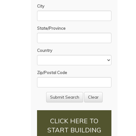
City
State/Province
Country
Zip/Postal Code
CLICK HERE TO
START BUILDING