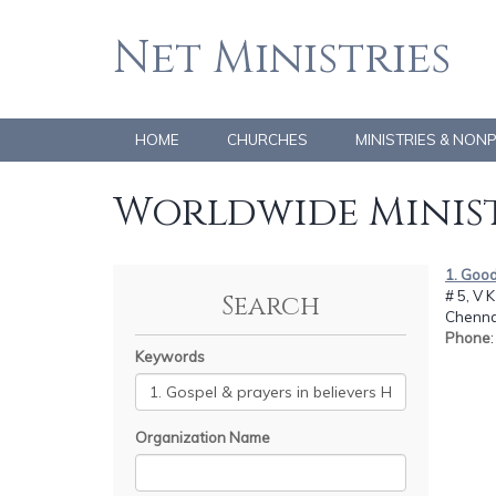
Net Ministries
HOME
CHURCHES
MINISTRIES & NON
Worldwide Minist
1. Good
# 5, V 
Search
Chennai
Phone
Keywords
Organization Name