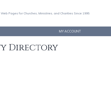
 Web Pages for Churches, Ministries, and Charities Since 1995
MY ACCOUNT
ty Directory