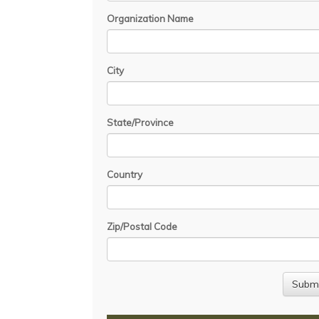
Organization Name
City
State/Province
Country
Zip/Postal Code