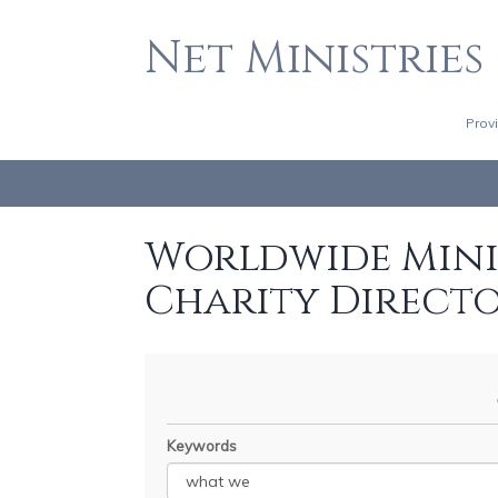
Net Ministries
Prov
Worldwide Minis
Charity Direct
Keywords