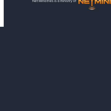
Net Ministries is a ministry of