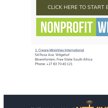
CLICK HERE TO START 
1. Creare Ministries International
54 Rose Ave, Wilgehof
Bloemfontein, Free State South Africa
Phone
: +27 83 70 40 121