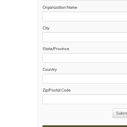
Organization Name
City
State/Province
Country
Zip/Postal Code