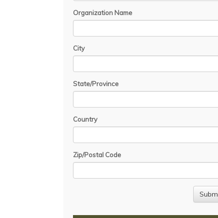
Organization Name
City
State/Province
Country
Zip/Postal Code