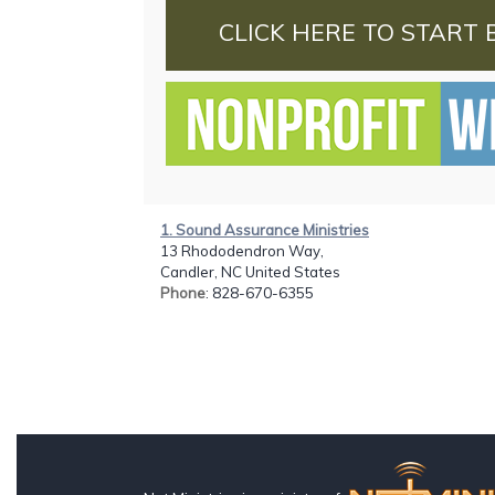
CLICK HERE TO START 
1. Sound Assurance Ministries
13 Rhododendron Way,
Candler, NC United States
Phone
: 828-670-6355