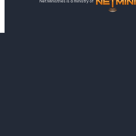
Net Ministries is a ministry of