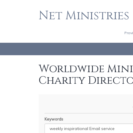
Net Ministries
Prov
Worldwide Minis
Charity Direct
Keywords