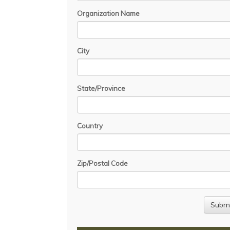
Organization Name
City
State/Province
Country
Zip/Postal Code