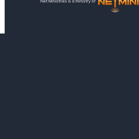
Net Ministries is a ministry of