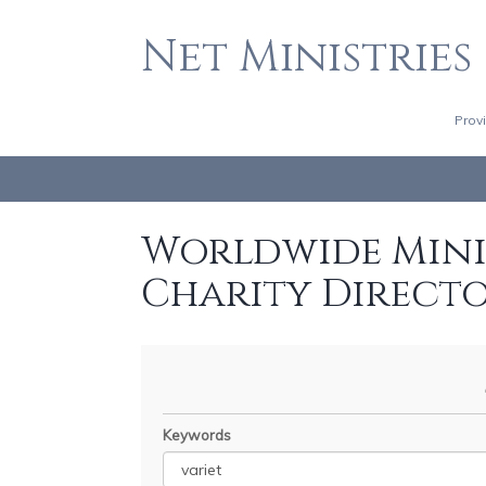
Net Ministries
Prov
Worldwide Minis
Charity Direct
Keywords