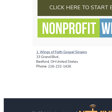
CLICK HERE TO START 
1. Wings of Faith Gospel Singers
33 Grand Blvd.,
Bedford, OH United States
Phone
: 216-232-1426