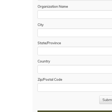
Organization Name
City
State/Province
Country
Zip/Postal Code