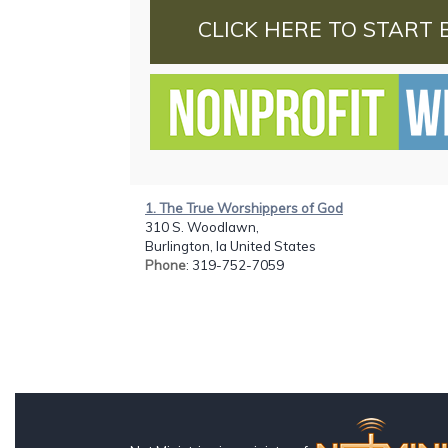
CLICK HERE TO START 
1. The True Worshippers of God
310 S. Woodlawn,
Burlington, Ia United States
Phone
: 319-752-7059