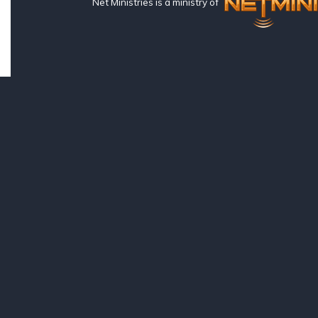
Net Ministries is a ministry of