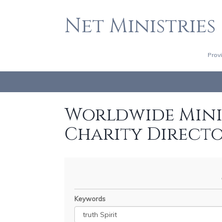
Net Ministries
Prov
Worldwide Minis
Charity Direct
Keywords