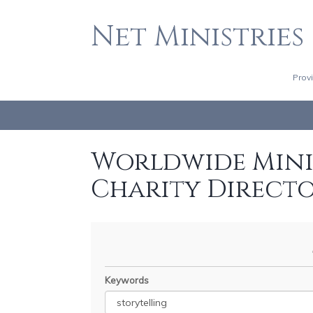
Net Ministries
Prov
Worldwide Minis
Charity Direct
Keywords