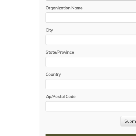
Organization Name
City
State/Province
Country
Zip/Postal Code