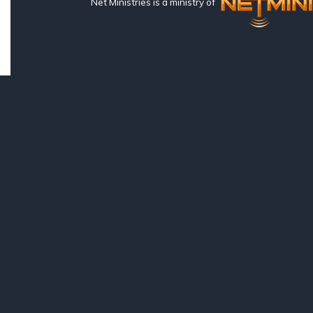
Net Ministries is a ministry of