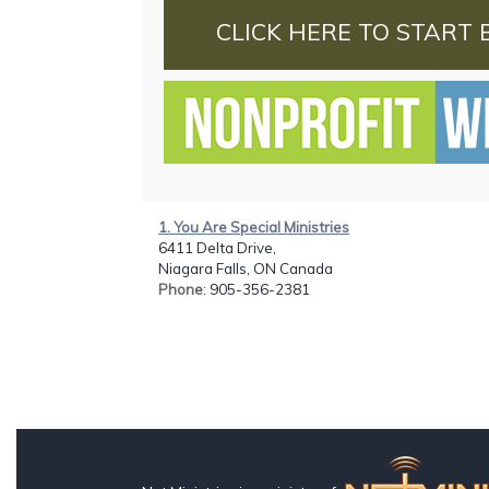
CLICK HERE TO START 
1. You Are Special Ministries
6411 Delta Drive,
Niagara Falls, ON Canada
Phone
: 905-356-2381