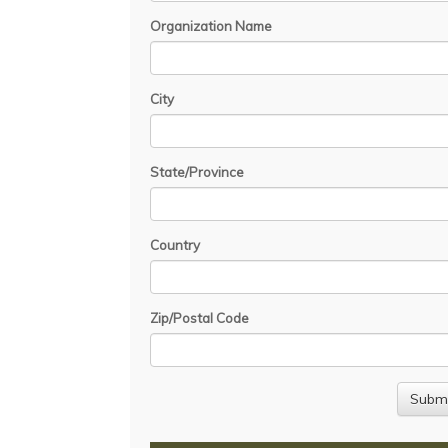
Organization Name
City
State/Province
Country
Zip/Postal Code