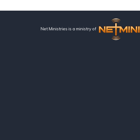
Net Ministries is a ministry of