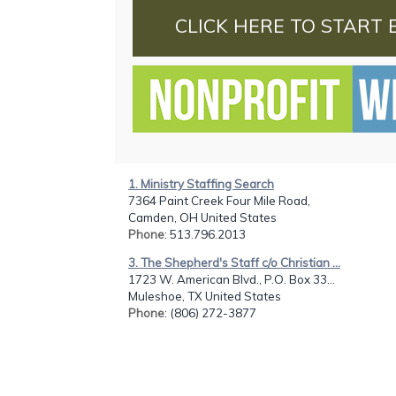
CLICK HERE TO START 
1. Ministry Staffing Search
7364 Paint Creek Four Mile Road,
Camden, OH United States
Phone
: 513.796.2013
3. The Shepherd's Staff c/o Christian ...
1723 W. American Blvd., P.O. Box 33...
Muleshoe, TX United States
Phone
: (806) 272-3877