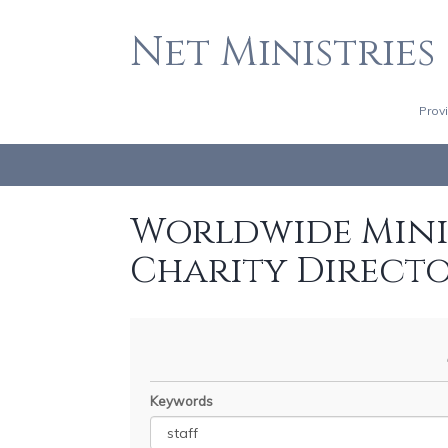
Net Ministries
Prov
Worldwide Minis
Charity Direct
Keywords