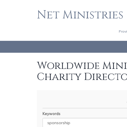
Net Ministries
Prov
Worldwide Minis
Charity Direct
Keywords