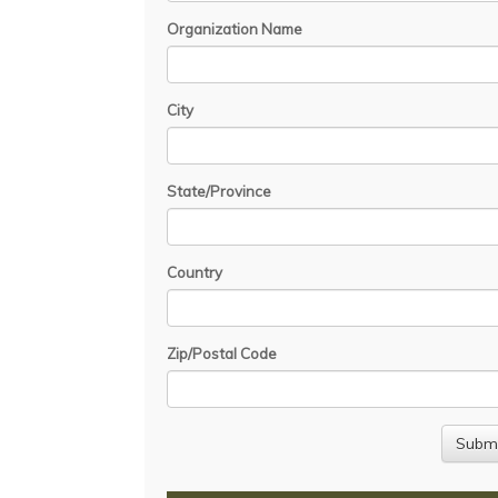
Organization Name
City
State/Province
Country
Zip/Postal Code