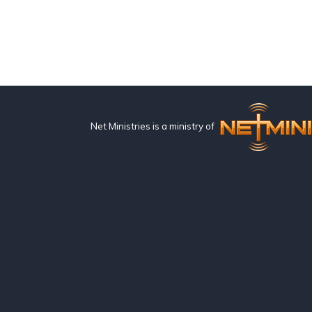
Net Ministries is a ministry of