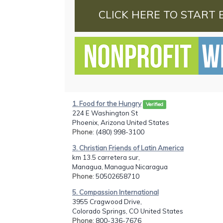
CLICK HERE TO START 
1. Food for the Hungry
Verified
224 E Washington St
Phoenix, Arizona United States
Phone
: (480) 998-3100
3. Christian Friends of Latin America
km 13.5 carretera sur,
Managua, Managua Nicaragua
Phone
: 50502658710
5. Compassion International
3955 Cragwood Drive,
Colorado Springs, CO United States
Phone
: 800-336-7676