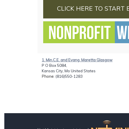
CLICK HERE TO START 
1. Min.C.E. and Evang. Maretta Glasgow
P O Box 5084,
Kansas City, Mo United States
Phone
: (816)550-1283