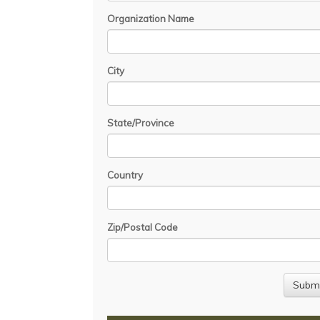
Organization Name
City
State/Province
Country
Zip/Postal Code