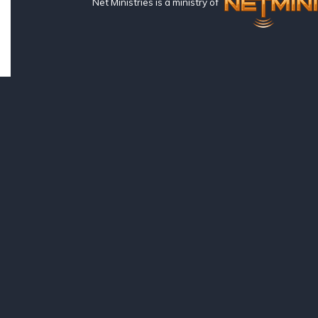
Net Ministries is a ministry of