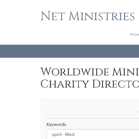
Net Ministries
Prov
Worldwide Minis
Charity Direct
Keywords