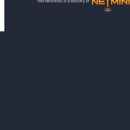
Net Ministries is a ministry of