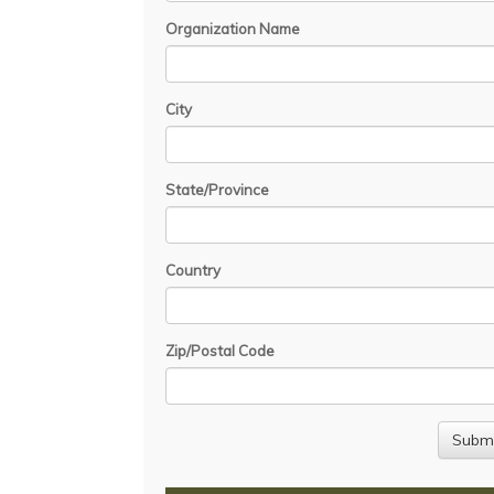
Organization Name
City
State/Province
Country
Zip/Postal Code