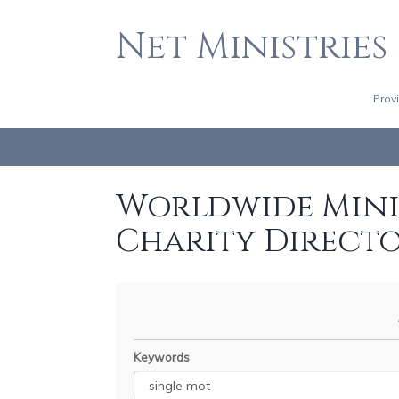
Net Ministries
Prov
Worldwide Minis
Charity Direct
Keywords