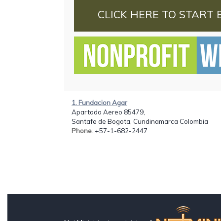
CLICK HERE TO START 
1. Fundacion Agar
Apartado Aereo 85479,
Santafe de Bogota, Cundinamarca Colombia
Phone
: +57-1-682-2447