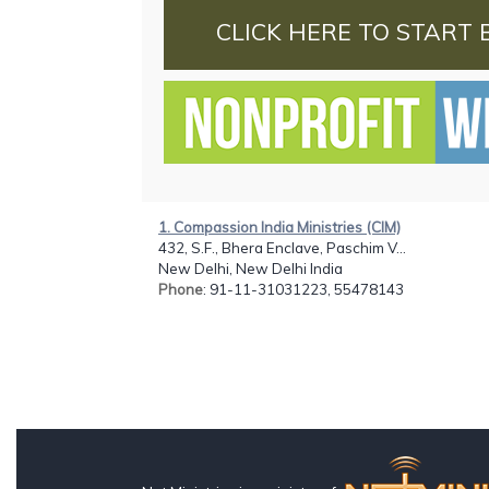
CLICK HERE TO START 
1. Compassion India Ministries (CIM)
432, S.F., Bhera Enclave, Paschim V...
New Delhi, New Delhi India
Phone
: 91-11-31031223, 55478143