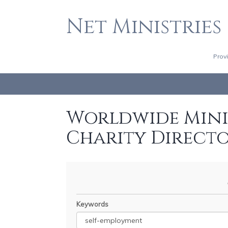
Net Ministries
Prov
Worldwide Minis
Charity Direct
Keywords