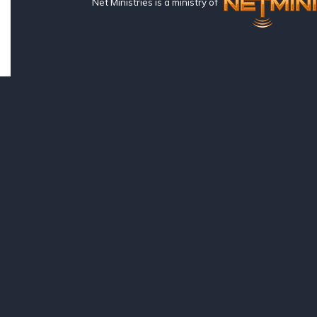
Net Ministries is a ministry of