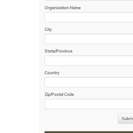
Organization Name
City
State/Province
Country
Zip/Postal Code