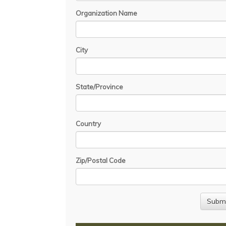
Organization Name
City
State/Province
Country
Zip/Postal Code