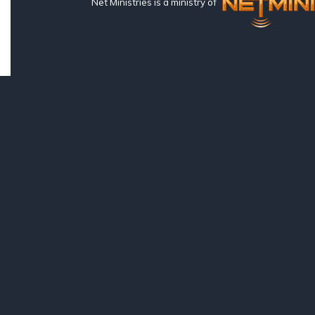
Net Ministries is a ministry of