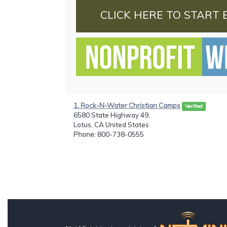
CLICK HERE TO START 
1. Rock-N-Water Christian Camps
Verified
6580 State Highway 49,
Lotus, CA United States
Phone
: 800-738-0555