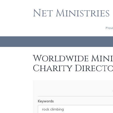
Net Ministries
Prov
Worldwide Minis
Charity Direct
Keywords